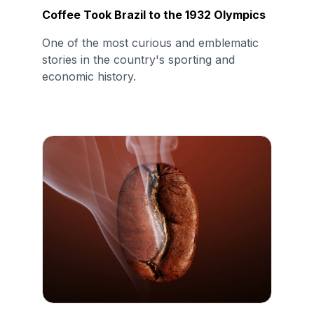
Coffee Took Brazil to the 1932 Olympics
One of the most curious and emblematic
stories in the country's sporting and
economic history.