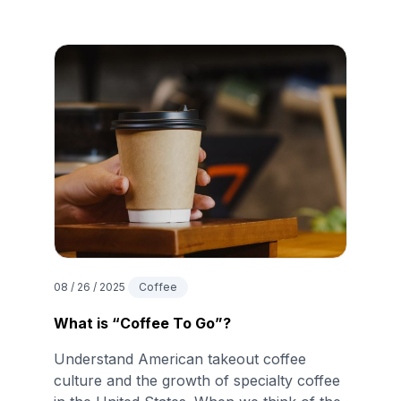
08 / 26 / 2025
Coffee
What is “Coffee To Go”?
Understand American takeout coffee
culture and the growth of specialty coffee