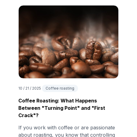
10 / 21 / 2025
Coffee roasting
Coffee Roasting: What Happens
Between "Turning Point" and "First
Crack"?
If you work with coffee or are passionate
about roasting, you know that controlling