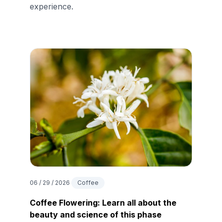
experience.
06 / 29 / 2026
Coffee
Coffee Flowering: Learn all about the
beauty and science of this phase