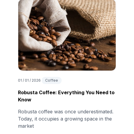
01 / 01 / 2026
Coffee
Robusta Coffee: Everything You Need to
Know
Robusta coffee was once underestimated.
Today, it occupies a growing space in the
market