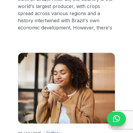
world's largest producer, with crops
spread across various regions and a
history intertwined with Brazil's own
economic development. However, there's