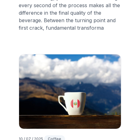
every second of the process makes all the
difference in the final quality of the
beverage. Between the turning point and
first crack, fundamental transforma
10 / 07 / 2025
Coffee