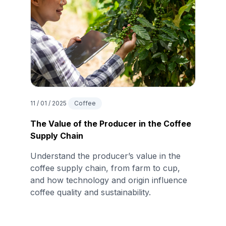
11 / 01 / 2025
Coffee
The Value of the Producer in the Coffee
Supply Chain
Understand the producer’s value in the
coffee supply chain, from farm to cup,
and how technology and origin influence
coffee quality and sustainability.