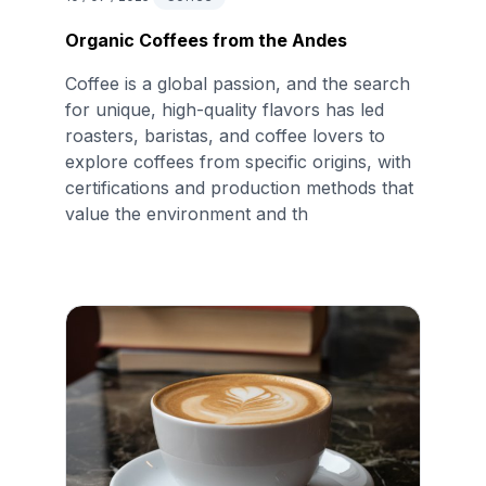
Organic Coffees from the Andes
Coffee is a global passion, and the search
for unique, high-quality flavors has led
roasters, baristas, and coffee lovers to
explore coffees from specific origins, with
certifications and production methods that
value the environment and th