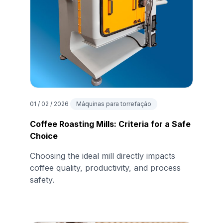
01 / 02 / 2026
Máquinas para torrefação
Coffee Roasting Mills: Criteria for a Safe
Choice
Choosing the ideal mill directly impacts
coffee quality, productivity, and process
safety.