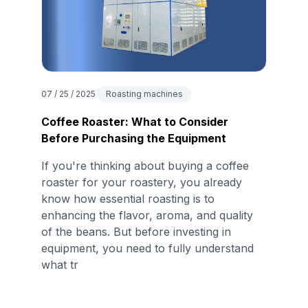
07 / 25 / 2025
Roasting machines
Coffee Roaster: What to Consider
Before Purchasing the Equipment
If you're thinking about buying a coffee
roaster for your roastery, you already
know how essential roasting is to
enhancing the flavor, aroma, and quality
of the beans. But before investing in
equipment, you need to fully understand
what tr