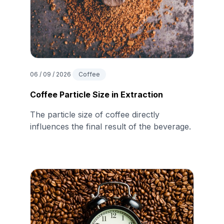
06 / 09 / 2026
Coffee
Coffee Particle Size in Extraction
The particle size of coffee directly
influences the final result of the beverage.