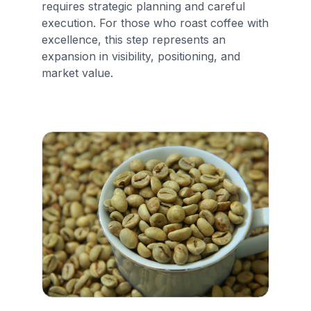
requires strategic planning and careful
execution. For those who roast coffee with
excellence, this step represents an
expansion in visibility, positioning, and
market value.