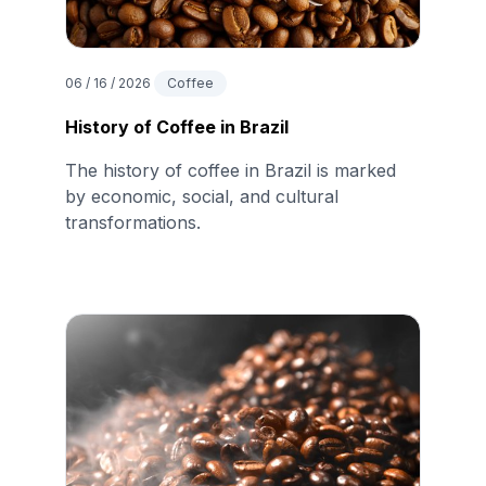
06 / 16 / 2026
Coffee
History of Coffee in Brazil
The history of coffee in Brazil is marked
by economic, social, and cultural
transformations.