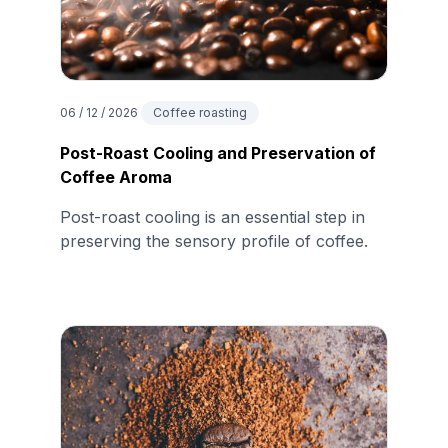
06 / 12 / 2026
Coffee roasting
Post-Roast Cooling and Preservation of
Coffee Aroma
Post-roast cooling is an essential step in
preserving the sensory profile of coffee.