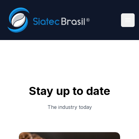
Siatec Brasil
Ope
Stay up to date
The industry today