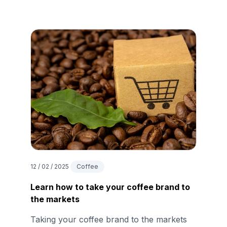
12 / 02 / 2025
Coffee
Learn how to take your coffee brand to
the markets
Taking your coffee brand to the markets