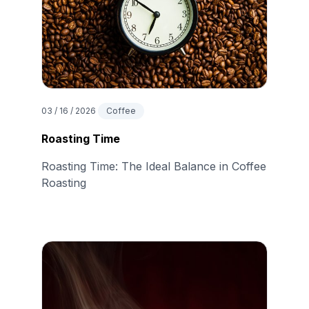
03 / 16 / 2026
Coffee
Roasting Time
Roasting Time: The Ideal Balance in Coffee
Roasting