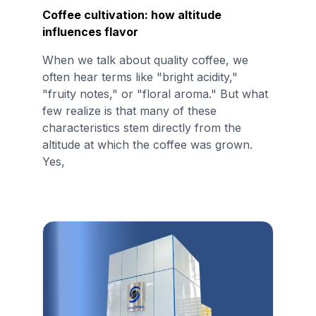
Coffee cultivation: how altitude
influences flavor
When we talk about quality coffee, we
often hear terms like "bright acidity,"
"fruity notes," or "floral aroma." But what
few realize is that many of these
characteristics stem directly from the
altitude at which the coffee was grown.
Yes,