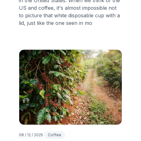
in the United States. When we think of the
US and coffee, it's almost impossible not
to picture that white disposable cup with a
lid, just like the one seen in mo
08 / 12 / 2025
Coffee