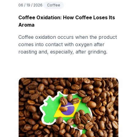
06 / 19 / 2026
Coffee
Coffee Oxidation: How Coffee Loses Its
Aroma
Coffee oxidation occurs when the product
comes into contact with oxygen after
roasting and, especially, after grinding.