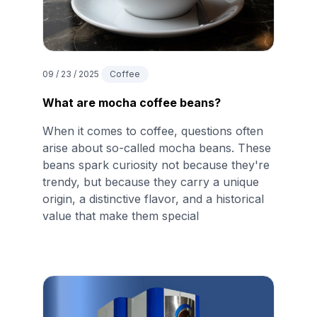
09 / 23 / 2025
Coffee
What are mocha coffee beans?
When it comes to coffee, questions often
arise about so-called mocha beans. These
beans spark curiosity not because they're
trendy, but because they carry a unique
origin, a distinctive flavor, and a historical
value that make them special