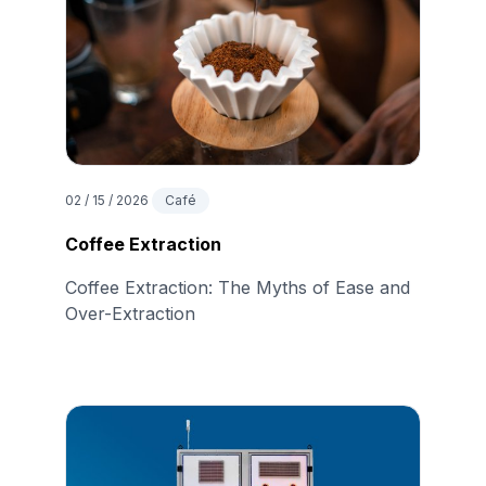
02 / 15 / 2026
Café
Coffee Extraction
Coffee Extraction: The Myths of Ease and
Over-Extraction