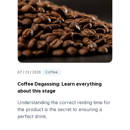
07 / 23 / 2026
Coffee
Coffee Degassing: Learn everything
about this stage
Understanding the correct resting time for
the product is the secret to ensuring a
perfect drink.