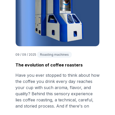
09 / 09 / 2025
Roasting machines
The evolution of coffee roasters
Have you ever stopped to think about how
the coffee you drink every day reaches
your cup with such aroma, flavor, and
quality? Behind this sensory experience
lies coffee roasting, a technical, careful,
and storied process. And if there's on