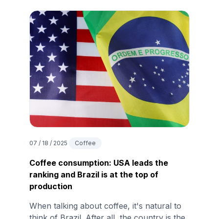
07 / 18 / 2025
Coffee
Coffee consumption: USA leads the
ranking and Brazil is at the top of
production
When talking about coffee, it's natural to
think of Brazil. After all, the country is the