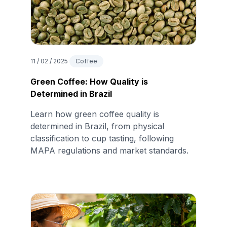
11 / 02 / 2025
Coffee
Green Coffee: How Quality is
Determined in Brazil
Learn how green coffee quality is
determined in Brazil, from physical
classification to cup tasting, following
MAPA regulations and market standards.