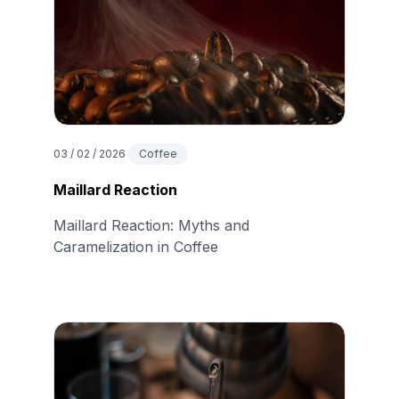
03 / 02 / 2026
Coffee
Maillard Reaction
Maillard Reaction: Myths and
Caramelization in Coffee