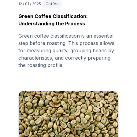
12 / 01 / 2025
Coffee
Green Coffee Classification:
Understanding the Process
Green coffee classification is an essential
step before roasting. This process allows
for measuring quality, grouping beans by
characteristics, and correctly preparing
the roasting profile.