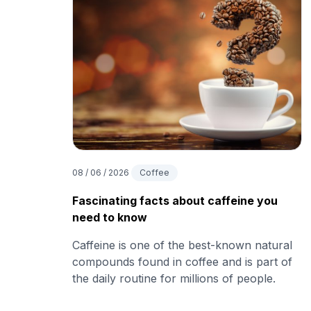
08 / 06 / 2026
Coffee
Fascinating facts about caffeine you
need to know
Caffeine is one of the best-known natural
compounds found in coffee and is part of
the daily routine for millions of people.