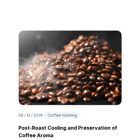
06 / 12 / 2026
Coffee roasting
Post-Roast Cooling and Preservation of
Coffee Aroma