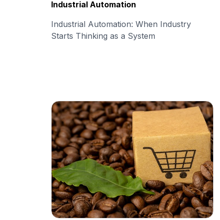
Industrial Automation
Industrial Automation: When Industry
Starts Thinking as a System