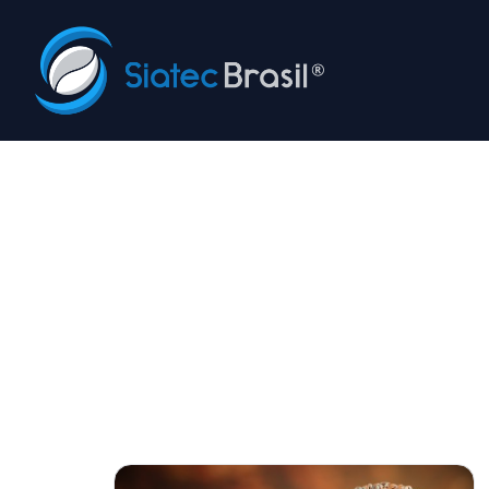
Siatec Brasil