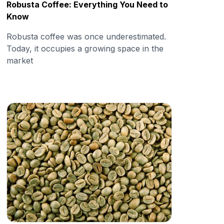
Robusta Coffee: Everything You Need to
Know
Robusta coffee was once underestimated.
Today, it occupies a growing space in the
market