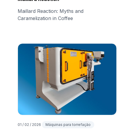
Maillard Reaction: Myths and
Caramelization in Coffee
01 / 02 / 2026
Máquinas para torrefação