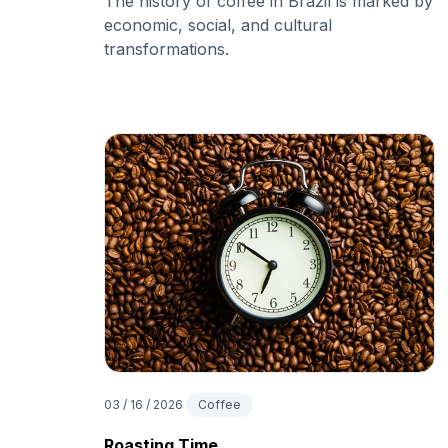
The history of coffee in Brazil is marked by
economic, social, and cultural
transformations.
03 / 16 / 2026
Coffee
Roasting Time