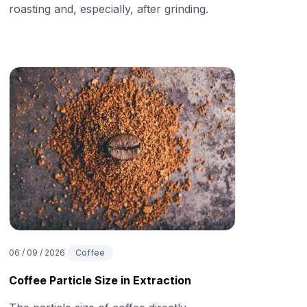
roasting and, especially, after grinding.
06 / 09 / 2026
Coffee
Coffee Particle Size in Extraction