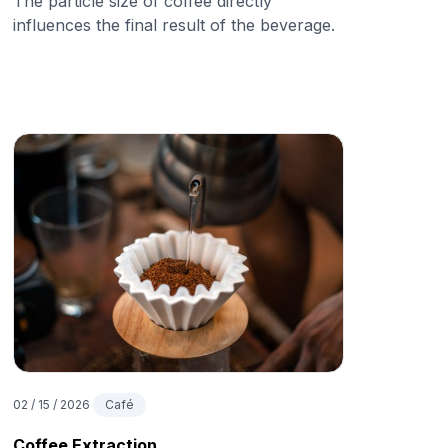
The particle size of coffee directly
influences the final result of the beverage.
02 / 15 / 2026
Café
Coffee Extraction