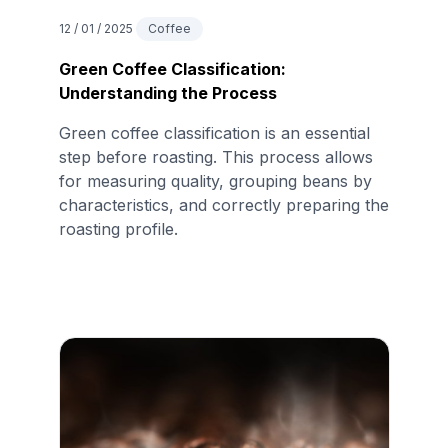
12 / 01 / 2025
Coffee
Green Coffee Classification:
Understanding the Process
Green coffee classification is an essential
step before roasting. This process allows
for measuring quality, grouping beans by
characteristics, and correctly preparing the
roasting profile.