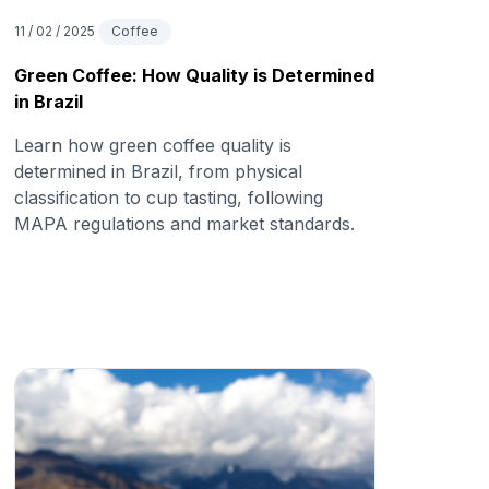
11 / 02 / 2025
Coffee
Green Coffee: How Quality is Determined
in Brazil
Learn how green coffee quality is
determined in Brazil, from physical
classification to cup tasting, following
MAPA regulations and market standards.