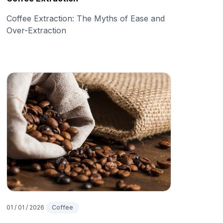
Coffee Extraction: The Myths of Ease and
Over-Extraction
01 / 01 / 2026
Coffee