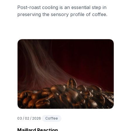
Post-roast cooling is an essential step in
preserving the sensory profile of coffee.
03 / 02 / 2026
Coffee
Maillard Reaction