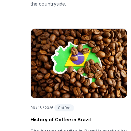
the countryside.
06 / 16 / 2026
Coffee
History of Coffee in Brazil