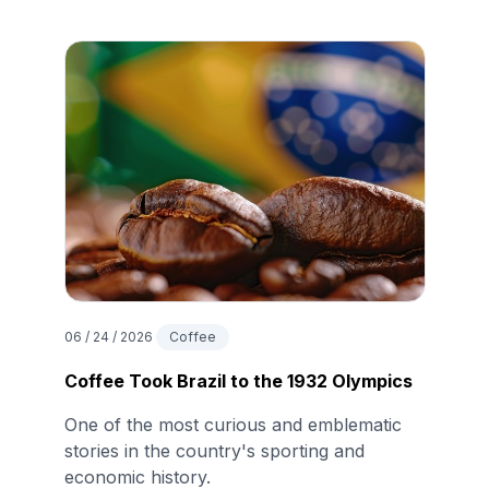
06 / 24 / 2026
Coffee
Coffee Took Brazil to the 1932 Olympics
One of the most curious and emblematic
stories in the country's sporting and
economic history.