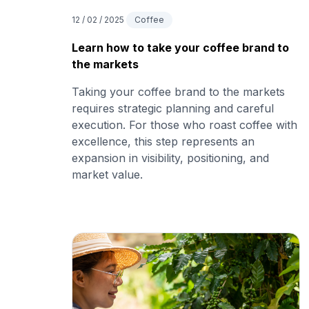
12 / 02 / 2025
Coffee
Learn how to take your coffee brand to
the markets
Taking your coffee brand to the markets
requires strategic planning and careful
execution. For those who roast coffee with
excellence, this step represents an
expansion in visibility, positioning, and
market value.