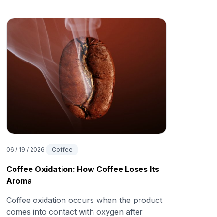
06 / 19 / 2026
Coffee
Coffee Oxidation: How Coffee Loses Its
Aroma
Coffee oxidation occurs when the product
comes into contact with oxygen after