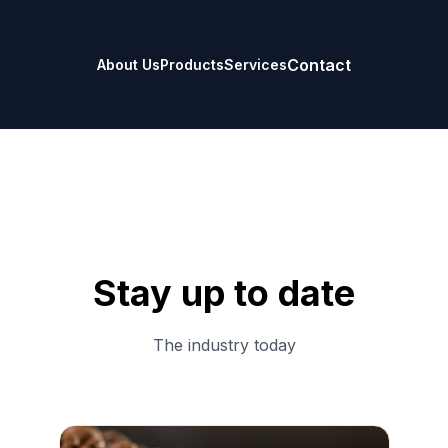
Contact
About Us
Products
Services
Stay up to date
The industry today