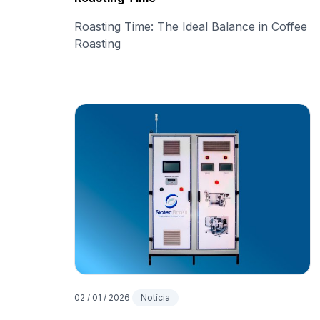
Roasting Time: The Ideal Balance in Coffee
Roasting
02 / 01 / 2026
Notícia