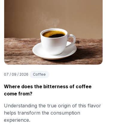
07 / 09 / 2026
Coffee
Where does the bitterness of coffee
come from?
Understanding the true origin of this flavor
helps transform the consumption
experience.