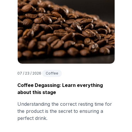
07 / 23 / 2026
Coffee
Coffee Degassing: Learn everything
about this stage
Understanding the correct resting time for
the product is the secret to ensuring a
perfect drink.