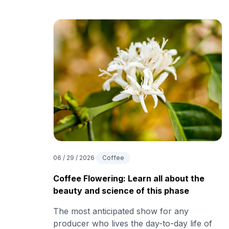
06 / 29 / 2026
Coffee
Coffee Flowering: Learn all about the
beauty and science of this phase
The most anticipated show for any
producer who lives the day-to-day life of