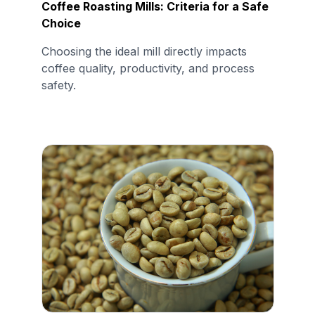
Coffee Roasting Mills: Criteria for a Safe
Choice
Choosing the ideal mill directly impacts
coffee quality, productivity, and process
safety.