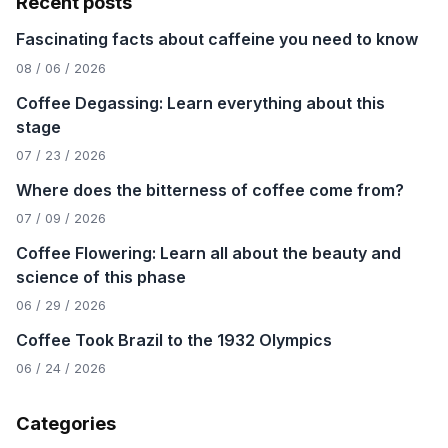
Recent posts
Fascinating facts about caffeine you need to know
08 / 06 / 2026
Coffee Degassing: Learn everything about this
stage
07 / 23 / 2026
Where does the bitterness of coffee come from?
07 / 09 / 2026
Coffee Flowering: Learn all about the beauty and
science of this phase
06 / 29 / 2026
Coffee Took Brazil to the 1932 Olympics
06 / 24 / 2026
Categories