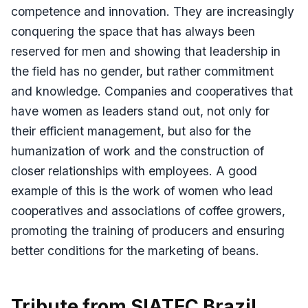
competence and innovation. They are increasingly
conquering the space that has always been
reserved for men and showing that leadership in
the field has no gender, but rather commitment
and knowledge. Companies and cooperatives that
have women as leaders stand out, not only for
their efficient management, but also for the
humanization of work and the construction of
closer relationships with employees. A good
example of this is the work of women who lead
cooperatives and associations of coffee growers,
promoting the training of producers and ensuring
better conditions for the marketing of beans.
Tribute from SIATEC Brazil