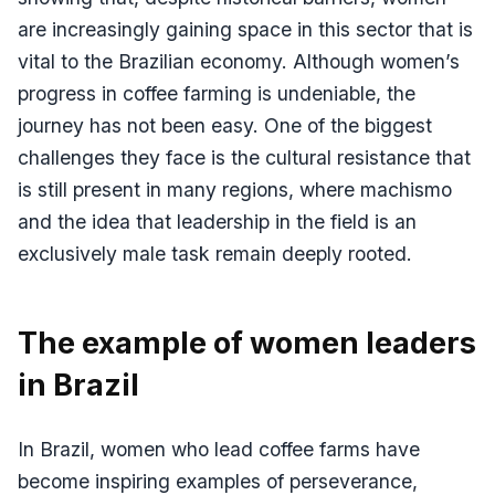
are increasingly gaining space in this sector that is
vital to the Brazilian economy. Although women’s
progress in coffee farming is undeniable, the
journey has not been easy. One of the biggest
challenges they face is the cultural resistance that
is still present in many regions, where machismo
and the idea that leadership in the field is an
exclusively male task remain deeply rooted.
The example of women leaders
in Brazil
In Brazil, women who lead coffee farms have
become inspiring examples of perseverance,