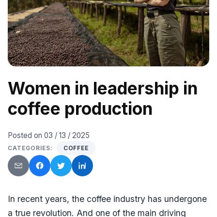
Women in leadership in
coffee production
Posted on
03 / 13 / 2025
CATEGORIES:
COFFEE
Send by email
Facebook
Twitter
LinkedIn
In recent years, the coffee industry has undergone
a true revolution. And one of the main driving