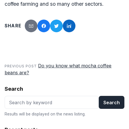
coffee farming and so many other sectors.
SHARE
Send by email
Facebook
Twitter
LinkedIn
Do you know what mocha coffee
PREVIOUS POST
beans are?
Search
Search
Results will be displayed on the news listing.