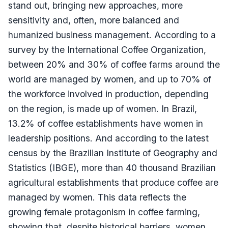
stand out, bringing new approaches, more
sensitivity and, often, more balanced and
humanized business management. According to a
survey by the International Coffee Organization,
between 20% and 30% of coffee farms around the
world are managed by women, and up to 70% of
the workforce involved in production, depending
on the region, is made up of women. In Brazil,
13.2% of coffee establishments have women in
leadership positions. And according to the latest
census by the Brazilian Institute of Geography and
Statistics (IBGE), more than 40 thousand Brazilian
agricultural establishments that produce coffee are
managed by women. This data reflects the
growing female protagonism in coffee farming,
showing that, despite historical barriers, women