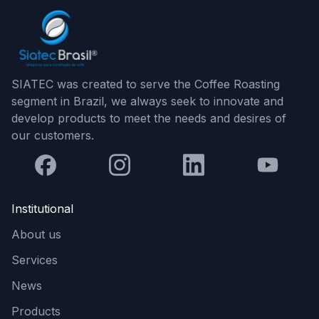
SIATEC was created to serve the Coffee Roasting
segment in Brazil, we always seek to innovate and
develop products to meet the needs and desires of
our customers.
Institutional
About us
Services
News
Products