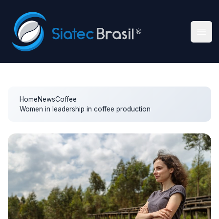
Siatec Brasil
Ope
Home
News
Coffee
Women in leadership in coffee production