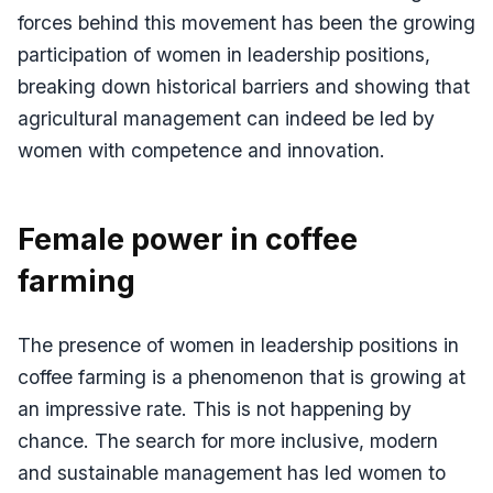
forces behind this movement has been the growing
participation of women in leadership positions,
breaking down historical barriers and showing that
agricultural management can indeed be led by
women with competence and innovation.
Female power in coffee
farming
The presence of women in leadership positions in
coffee farming is a phenomenon that is growing at
an impressive rate. This is not happening by
chance. The search for more inclusive, modern
and sustainable management has led women to