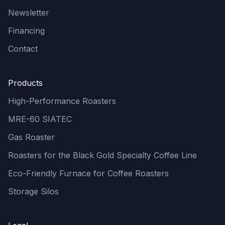
Newsletter
Financing
Contact
Products
High-Performance Roasters
MRE-60 SIATEC
Gas Roaster
Roasters for the Black Gold Specialty Coffee Line
Eco-Friendly Furnace for Coffee Roasters
Storage Silos