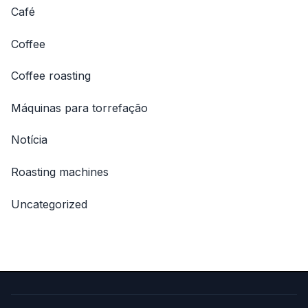
Café
Coffee
Coffee roasting
Máquinas para torrefação
Notícia
Roasting machines
Uncategorized