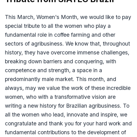
This March, Women's Month, we would like to pay
special tribute to all the women who play a
fundamental role in coffee farming and other
sectors of agribusiness. We know that, throughout
history, they have overcome immense challenges,
breaking down barriers and conquering, with
competence and strength, a space in a
predominantly male market. This month, and
always, may we value the work of these incredible
women, who with a transformative vision are
writing a new history for Brazilian agribusiness. To
all the women who lead, innovate and inspire, we
congratulate and thank you for your hard work and
fundamental contributions to the development of