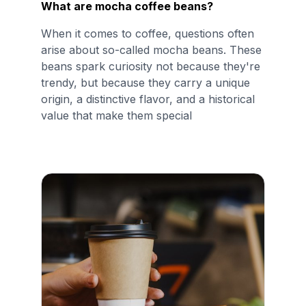
What are mocha coffee beans?
When it comes to coffee, questions often
arise about so-called mocha beans. These
beans spark curiosity not because they're
trendy, but because they carry a unique
origin, a distinctive flavor, and a historical
value that make them special