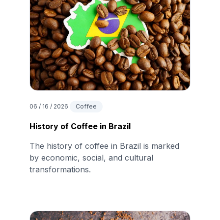
06 / 16 / 2026
Coffee
History of Coffee in Brazil
The history of coffee in Brazil is marked
by economic, social, and cultural
transformations.