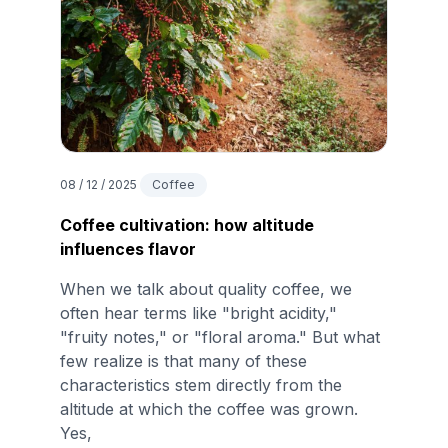
08 / 12 / 2025
Coffee
Coffee cultivation: how altitude
influences flavor
When we talk about quality coffee, we
often hear terms like "bright acidity,"
"fruity notes," or "floral aroma." But what
few realize is that many of these
characteristics stem directly from the
altitude at which the coffee was grown.
Yes,