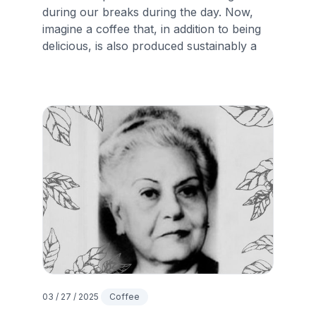
during our breaks during the day. Now,
imagine a coffee that, in addition to being
delicious, is also produced sustainably a
03 / 27 / 2025
Coffee