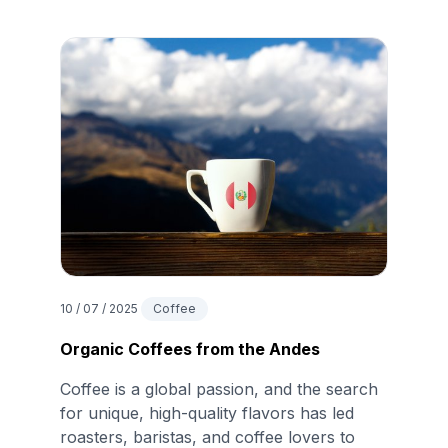
10 / 07 / 2025
Coffee
Organic Coffees from the Andes
Coffee is a global passion, and the search
for unique, high-quality flavors has led
roasters, baristas, and coffee lovers to