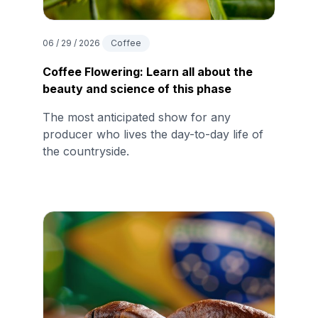
06 / 29 / 2026
Coffee
Coffee Flowering: Learn all about the
beauty and science of this phase
The most anticipated show for any
producer who lives the day-to-day life of
the countryside.