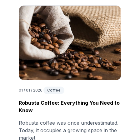
01 / 01 / 2026
Coffee
Robusta Coffee: Everything You Need to
Know
Robusta coffee was once underestimated.
Today, it occupies a growing space in the
market