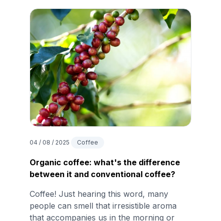
04 / 08 / 2025
Coffee
Organic coffee: what's the difference
between it and conventional coffee?
Coffee! Just hearing this word, many
people can smell that irresistible aroma
that accompanies us in the morning or