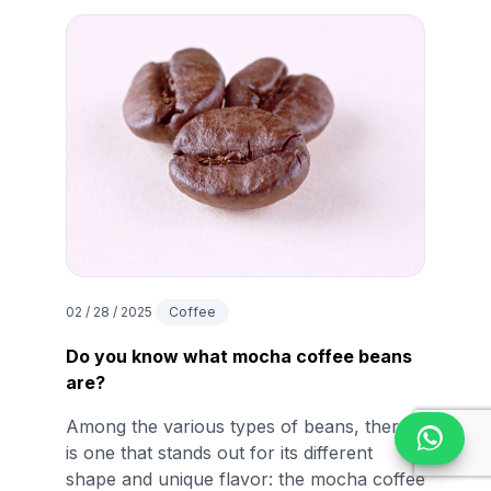
02 / 28 / 2025
Coffee
Do you know what mocha coffee beans
are?
Among the various types of beans, there
is one that stands out for its different
shape and unique flavor: the mocha coffee