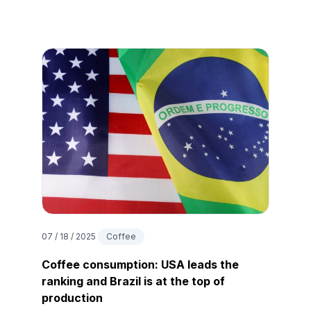
07 / 18 / 2025
Coffee
Coffee consumption: USA leads the
ranking and Brazil is at the top of
production