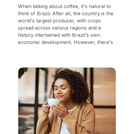
When talking about coffee, it's natural to
think of Brazil. After all, the country is the
world's largest producer, with crops
spread across various regions and a
history intertwined with Brazil's own
economic development. However, there's