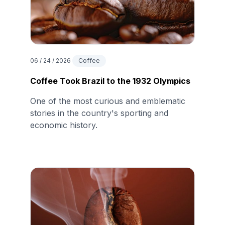
06 / 24 / 2026
Coffee
Coffee Took Brazil to the 1932 Olympics
One of the most curious and emblematic
stories in the country's sporting and
economic history.