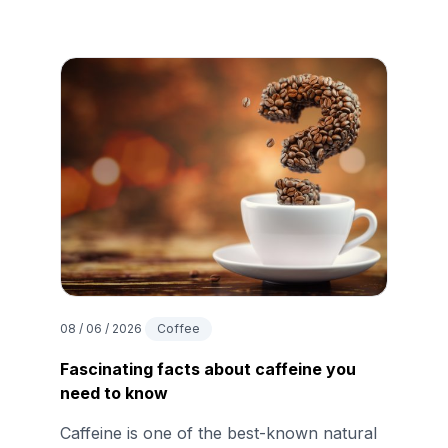
08 / 06 / 2026
Coffee
Fascinating facts about caffeine you
need to know
Caffeine is one of the best-known natural