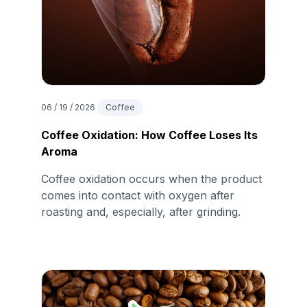
06 / 19 / 2026
Coffee
Coffee Oxidation: How Coffee Loses Its
Aroma
Coffee oxidation occurs when the product
comes into contact with oxygen after
roasting and, especially, after grinding.