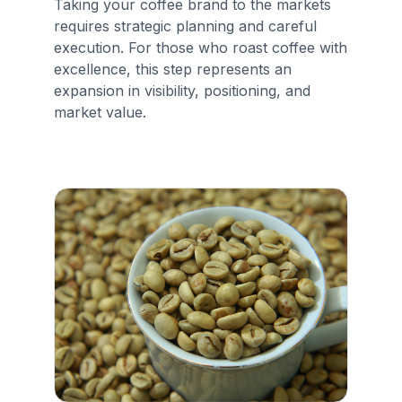
Taking your coffee brand to the markets
requires strategic planning and careful
execution. For those who roast coffee with
excellence, this step represents an
expansion in visibility, positioning, and
market value.