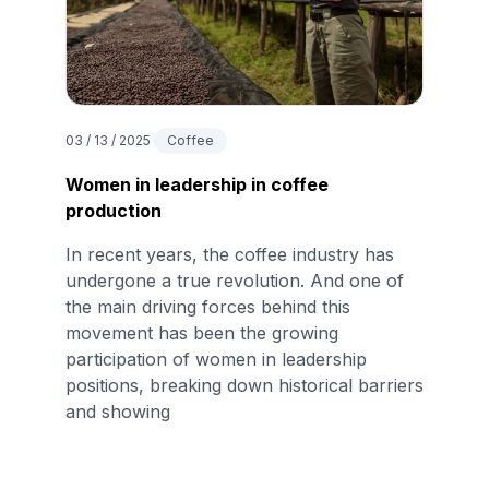
03 / 13 / 2025
Coffee
Women in leadership in coffee
production
In recent years, the coffee industry has
undergone a true revolution. And one of
the main driving forces behind this
movement has been the growing
participation of women in leadership
positions, breaking down historical barriers
and showing