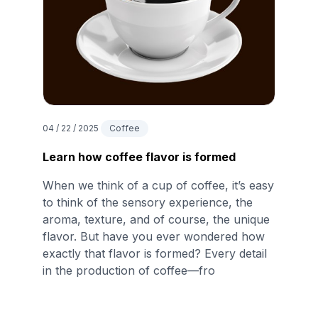
04 / 22 / 2025
Coffee
Learn how coffee flavor is formed
When we think of a cup of coffee, it’s easy
to think of the sensory experience, the
aroma, texture, and of course, the unique
flavor. But have you ever wondered how
exactly that flavor is formed? Every detail
in the production of coffee—fro