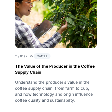
11 / 01 / 2025
Coffee
The Value of the Producer in the Coffee
Supply Chain
Understand the producer’s value in the
coffee supply chain, from farm to cup,
and how technology and origin influence
coffee quality and sustainability.