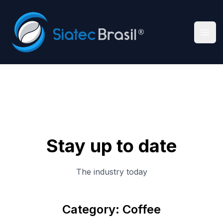
Siatec Brasil
Ope
Stay up to date
The industry today
Category: Coffee