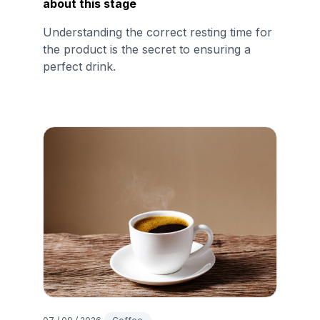
about this stage
Understanding the correct resting time for
the product is the secret to ensuring a
perfect drink.