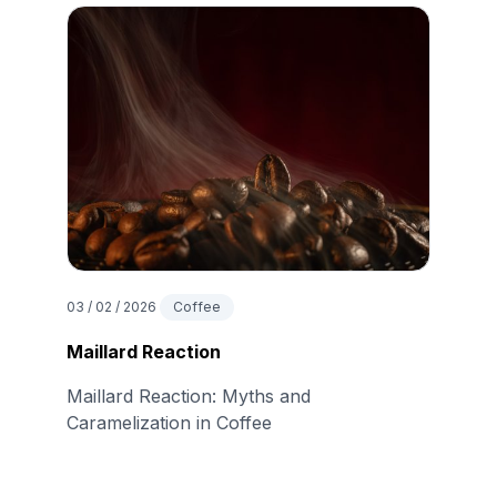
03 / 02 / 2026
Coffee
Maillard Reaction
Maillard Reaction: Myths and
Caramelization in Coffee