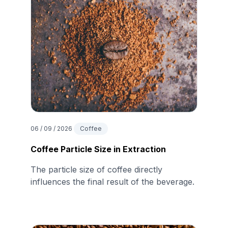
06 / 09 / 2026
Coffee
Coffee Particle Size in Extraction
The particle size of coffee directly
influences the final result of the beverage.