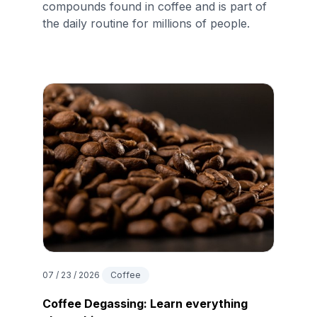
compounds found in coffee and is part of
the daily routine for millions of people.
07 / 23 / 2026
Coffee
Coffee Degassing: Learn everything