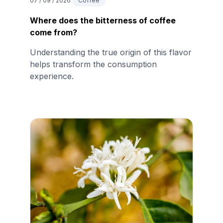
07 / 09 / 2026
Coffee
Where does the bitterness of coffee
come from?
Understanding the true origin of this flavor
helps transform the consumption
experience.