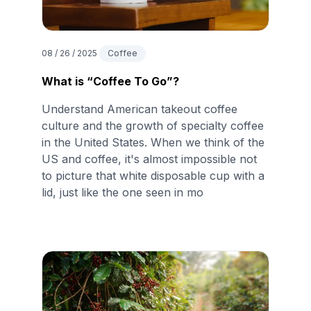
08 / 26 / 2025
Coffee
What is “Coffee To Go”?
Understand American takeout coffee
culture and the growth of specialty coffee
in the United States. When we think of the
US and coffee, it's almost impossible not
to picture that white disposable cup with a
lid, just like the one seen in mo