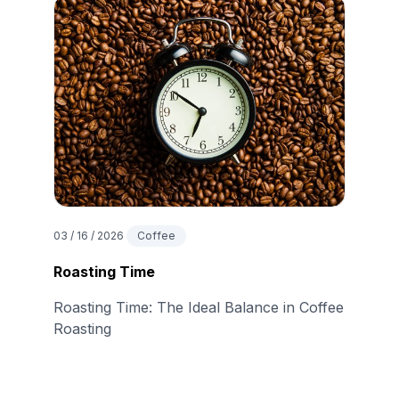
03 / 16 / 2026
Coffee
Roasting Time
Roasting Time: The Ideal Balance in Coffee
Roasting