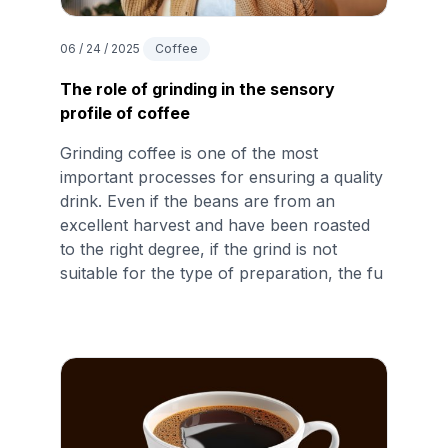
06 / 24 / 2025
Coffee
The role of grinding in the sensory
profile of coffee
Grinding coffee is one of the most
important processes for ensuring a quality
drink. Even if the beans are from an
excellent harvest and have been roasted
to the right degree, if the grind is not
suitable for the type of preparation, the fu