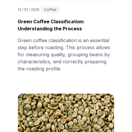
12 / 01 / 2025
Coffee
Green Coffee Classification:
Understanding the Process
Green coffee classification is an essential
step before roasting. This process allows
for measuring quality, grouping beans by
characteristics, and correctly preparing
the roasting profile.