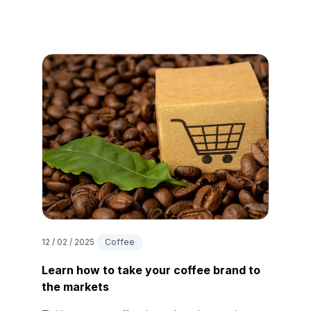
12 / 02 / 2025
Coffee
Learn how to take your coffee brand to
the markets