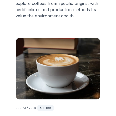
explore coffees from specific origins, with
certifications and production methods that
value the environment and th
09 / 23 / 2025
Coffee