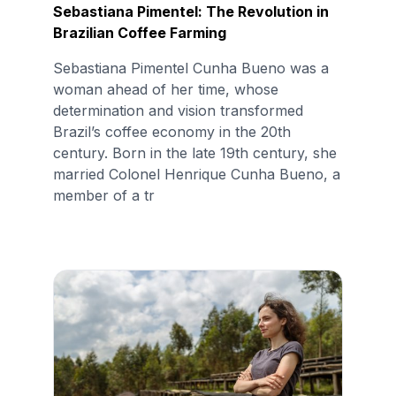
Sebastiana Pimentel: The Revolution in
Brazilian Coffee Farming
Sebastiana Pimentel Cunha Bueno was a
woman ahead of her time, whose
determination and vision transformed
Brazil’s coffee economy in the 20th
century. Born in the late 19th century, she
married Colonel Henrique Cunha Bueno, a
member of a tr