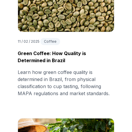
11 / 02 / 2025
Coffee
Green Coffee: How Quality is
Determined in Brazil
Learn how green coffee quality is
determined in Brazil, from physical
classification to cup tasting, following
MAPA regulations and market standards.