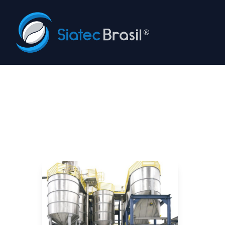
Siatec Brasil