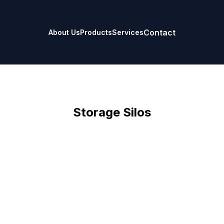
Contact
About Us
Products
Services
Storage Silos