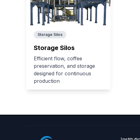
Storage Silos
Storage Silos
Efficient flow, coffee
preservation, and storage
designed for continuous
production
Instituti