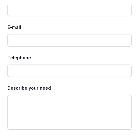
E-mail
Telephone
Describe your need