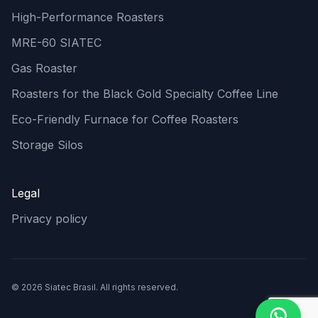
High-Performance Roasters
MRE-60 SIATEC
Gas Roaster
Roasters for the Black Gold Specialty Coffee Line
Eco-Friendly Furnace for Coffee Roasters
Storage Silos
Legal
Privacy policy
© 2026 Siatec Brasil. All rights reserved.