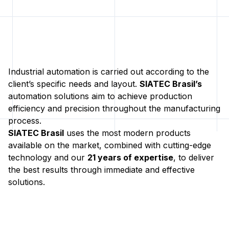
Industrial automation is carried out according to the
client’s specific needs and layout.
SIATEC Brasil’s
automation solutions aim to achieve production
efficiency and precision throughout the manufacturing
process.
SIATEC Brasil
uses the most modern products
available on the market, combined with cutting-edge
technology and our
21 years of expertise
, to deliver
the best results through immediate and effective
solutions.