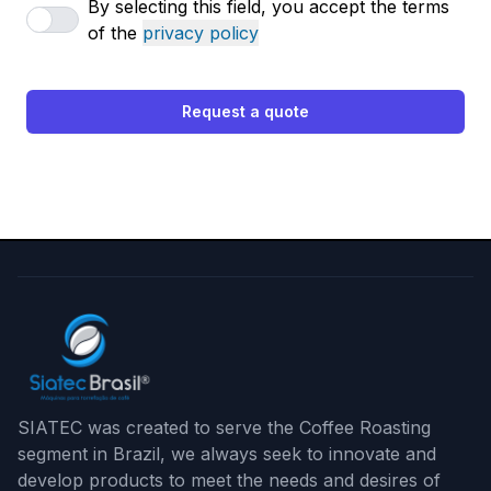
By selecting this field, you accept the terms
of the
privacy policy
Request a quote
SIATEC was created to serve the Coffee Roasting
segment in Brazil, we always seek to innovate and
develop products to meet the needs and desires of