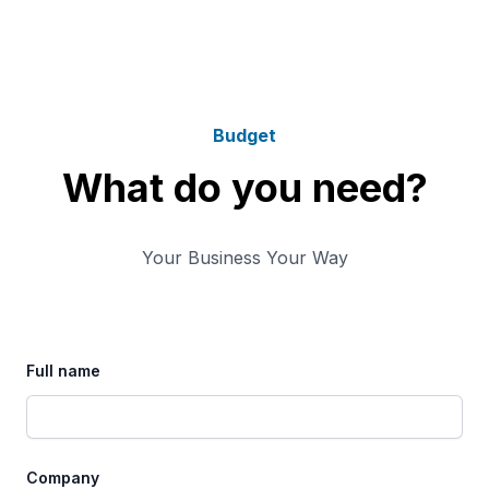
Budget
What do you need?
Your Business Your Way
Full name
Company