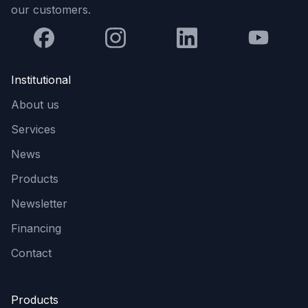
our customers.
Institutional
About us
Services
News
Products
Newsletter
Financing
Contact
Products