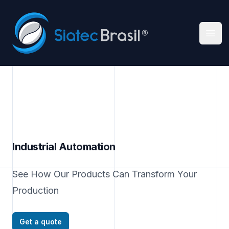
Siatec Brasil
Ope
Industrial Automation
See How Our Products Can Transform Your
Production
Get a quote